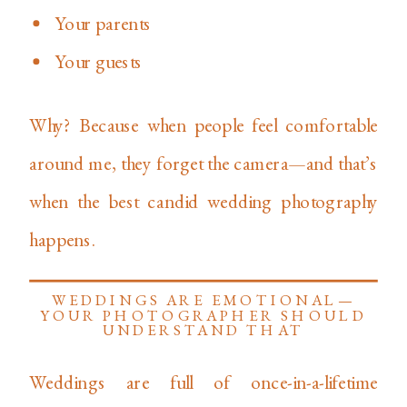
Your parents
Your guests
Why? Because when people feel comfortable
around me, they forget the camera—and that’s
when the best candid wedding photography
happens.
WEDDINGS ARE EMOTIONAL—
YOUR PHOTOGRAPHER SHOULD
UNDERSTAND THAT
Weddings are full of once-in-a-lifetime