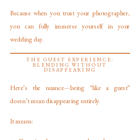
Because when you trust your photographer,
you can fully immerse yourself in your
wedding day.
THE GUEST EXPERIENCE:
BLENDING WITHOUT
DISAPPEARING
Here’s the nuance—being “like a guest”
doesn’t mean disappearing entirely.
It means: