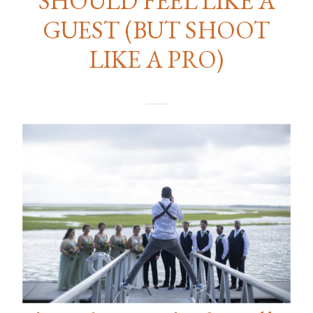
GUEST (BUT SHOOT
LIKE A PRO)