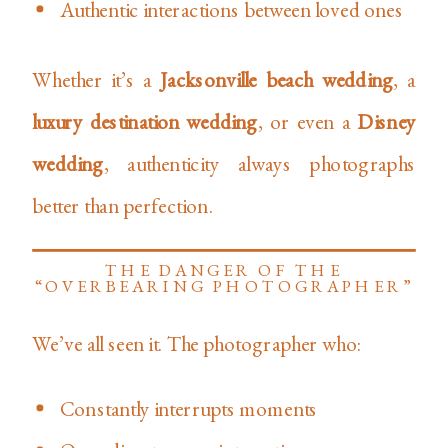
Authentic interactions between loved ones
Whether it’s a
Jacksonville beach wedding
, a
luxury destination wedding
, or even a
Disney
wedding
, authenticity always photographs
better than perfection.
THE DANGER OF THE
“OVERBEARING PHOTOGRAPHER”
We’ve all seen it. The photographer who:
Constantly interrupts moments