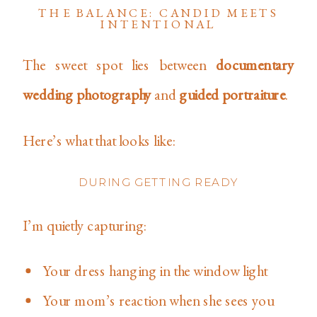
THE BALANCE: CANDID MEETS
INTENTIONAL
The sweet spot lies between
documentary
wedding photography
and
guided portraiture
.
Here’s what that looks like:
DURING GETTING READY
I’m quietly capturing:
Your dress hanging in the window light
Your mom’s reaction when she sees you