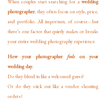
When couples start searching for a
wedding
photographer
, they often focus on style, price,
and portfolio. All important, of course—but
there’s one factor that quietly makes or breaks
your entire wedding photography experience:
How your photographer
feels
on your
wedding day.
Do they blend in like a welcomed guest?
Or do they stick out like a vendor shouting
orders?