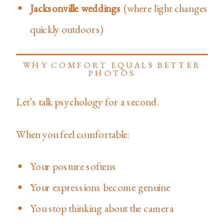
Jacksonville weddings
(where light changes
quickly outdoors)
WHY COMFORT EQUALS BETTER
PHOTOS
Let’s talk psychology for a second.
When you feel comfortable:
Your posture softens
Your expressions become genuine
You stop thinking about the camera