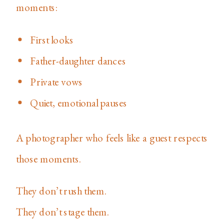
moments:
First looks
Father-daughter dances
Private vows
Quiet, emotional pauses
A photographer who feels like a guest respects
those moments.
They don’t rush them.
They don’t stage them.