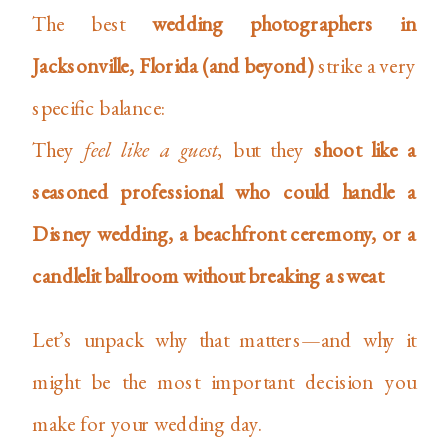
The best
wedding photographers in
Jacksonville, Florida (and beyond)
strike a very
specific balance:
They
feel like a guest
, but they
shoot like a
seasoned professional who could handle a
Disney wedding, a beachfront ceremony, or a
candlelit ballroom without breaking a sweat
.
Let’s unpack why that matters—and why it
might be the most important decision you
make for your wedding day.