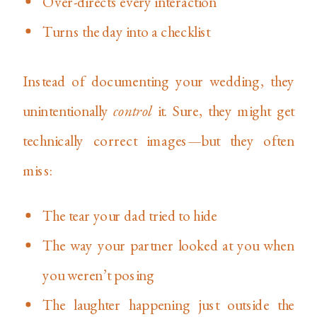
Over-directs every interaction
Turns the day into a checklist
Instead of documenting your wedding, they
unintentionally
control
it. Sure, they might get
technically correct images—but they often
miss:
The tear your dad tried to hide
The way your partner looked at you when
you weren’t posing
The laughter happening just outside the