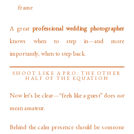
frame
A great
professional wedding photographer
knows when to step in—and more
importantly, when to step back.
SHOOT LIKE A PRO: THE OTHER
HALF OF THE EQUATION
Now let’s be clear—“feels like a guest” does
not
mean amateur.
Behind the calm presence should be someone