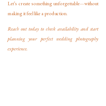
Let’s create something unforgettable—without
making it feel like a production.
Reach out today to check availability and start
planning your perfect wedding photography
experience.