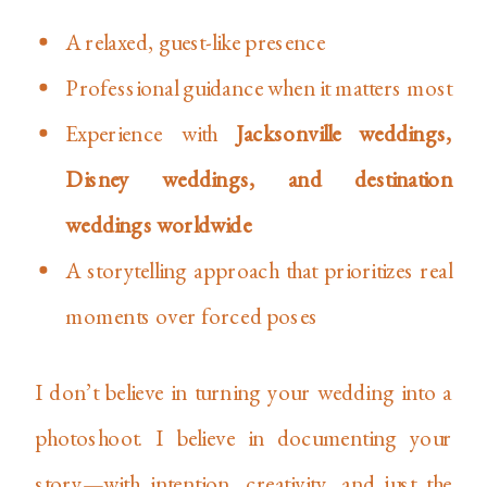
A relaxed, guest-like presence
Professional guidance when it matters most
Experience with
Jacksonville weddings,
Disney weddings, and destination
weddings worldwide
A storytelling approach that prioritizes real
moments over forced poses
I don’t believe in turning your wedding into a
photoshoot. I believe in documenting your
story—with intention, creativity, and just the