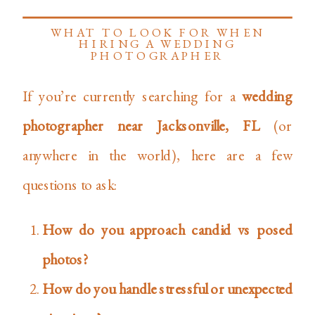
WHAT TO LOOK FOR WHEN
HIRING A WEDDING
PHOTOGRAPHER
If you’re currently searching for a
wedding
photographer near Jacksonville, FL
(or
anywhere in the world), here are a few
questions to ask:
How do you approach candid vs posed
photos?
How do you handle stressful or unexpected