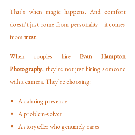
That’s when magic happens. And comfort
doesn’t just come from personality—it comes
from
trust
.
When couples hire
Evan Hampton
Photography
, they’re not just hiring someone
with a camera. They’re choosing:
A calming presence
A problem-solver
A storyteller who genuinely cares