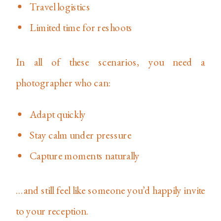
Travel logistics
Limited time for reshoots
In all of these scenarios, you need a
photographer who can:
Adapt quickly
Stay calm under pressure
Capture moments naturally
…and still feel like someone you’d happily invite
to your reception.