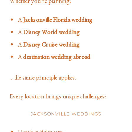
Whether you’re planning:
A
Jacksonville Florida wedding
A
Disney World wedding
A
Disney Cruise wedding
A
destination wedding abroad
…the same principle applies.
Every location brings unique challenges:
JACKSONVILLE WEDDINGS
Harsh midday sun