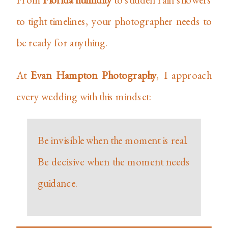
to tight timelines, your photographer needs to
be ready for anything.
At
Evan Hampton Photography
, I approach
every wedding with this mindset:
Be invisible when the moment is real.
Be decisive when the moment needs
guidance.