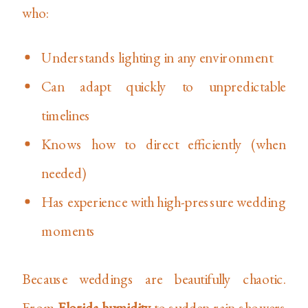
who:
Understands lighting in any environment
Can adapt quickly to unpredictable
timelines
Knows how to direct efficiently (when
needed)
Has experience with high-pressure wedding
moments
Because weddings are beautifully chaotic.
From
Florida humidity
to sudden rain showers