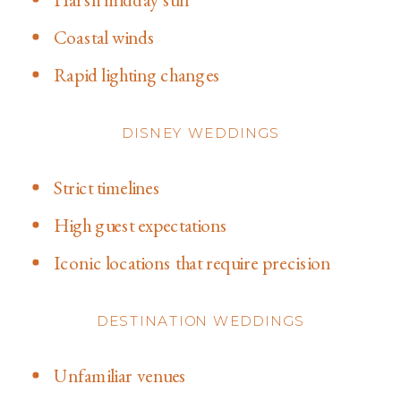
Coastal winds
Rapid lighting changes
DISNEY WEDDINGS
Strict timelines
High guest expectations
Iconic locations that require precision
DESTINATION WEDDINGS
Unfamiliar venues