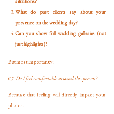
situations?
What do past clients say about your
presence on the wedding day?
Can you show full wedding galleries (not
just highlights)?
But most importantly:
👉
Do I feel comfortable around this person?
Because that feeling will directly impact your
photos.