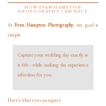
HOW EVAN HAMPTON
PHOTOGRAPHY CAN HELP
At
Evan Hampton Photography
, my goal is
simple:
Capture your wedding day exactly as
it felt—while making the experience
effortless for you.
Here’s what you can expect: