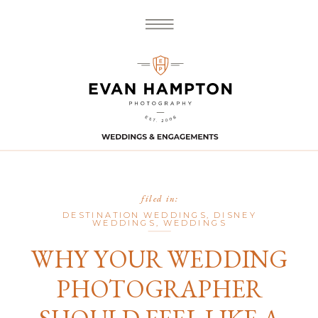
filed in:
DESTINATION WEDDINGS
,
DISNEY
WEDDINGS
,
WEDDINGS
WHY YOUR WEDDING
PHOTOGRAPHER
SHOULD FEEL LIKE A