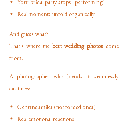
Your bridal party stops “performing”
Real moments unfold organically
And guess what?
That’s where the
best wedding photos
come
from.
A photographer who blends in seamlessly
captures:
Genuine smiles (not forced ones)
Real emotional reactions