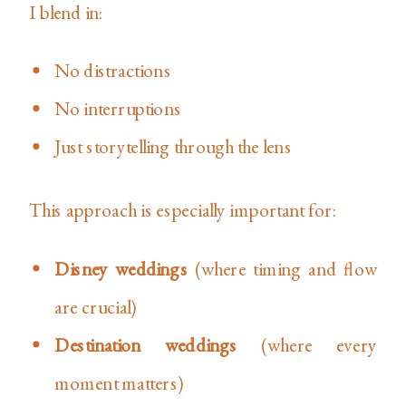
I blend in:
No distractions
No interruptions
Just storytelling through the lens
This approach is especially important for:
Disney weddings
(where timing and flow
are crucial)
Destination weddings
(where every
moment matters)