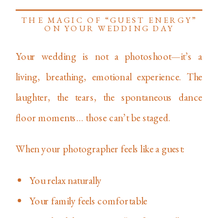
THE MAGIC OF “GUEST ENERGY”
ON YOUR WEDDING DAY
Your wedding is not a photoshoot—it’s a
living, breathing, emotional experience. The
laughter, the tears, the spontaneous dance
floor moments… those can’t be staged.
When your photographer feels like a guest:
You relax naturally
Your family feels comfortable