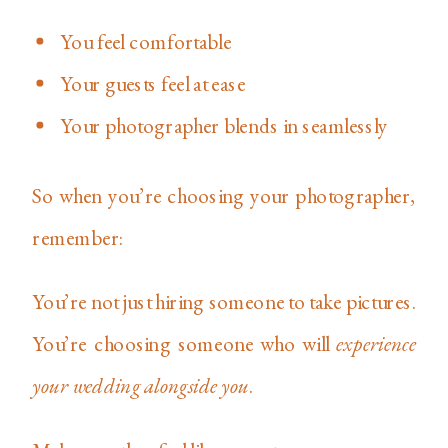
You feel comfortable
Your guests feel at ease
Your photographer blends in seamlessly
So when you’re choosing your photographer,
remember:
You’re not just hiring someone to take pictures.
You’re choosing someone who will
experience
your wedding alongside you
.