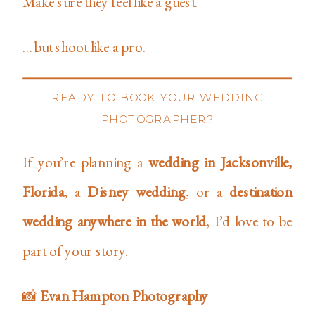
Make sure they feel like a guest.
…but shoot like a pro.
READY TO BOOK YOUR WEDDING
PHOTOGRAPHER?
If you’re planning a
wedding in Jacksonville,
Florida
, a
Disney wedding
, or a
destination
wedding anywhere in the world
, I’d love to be
part of your story.
📸
Evan Hampton Photography