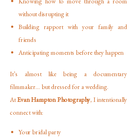
Knowing how to move through a room
without disrupting it
Building rapport with your family and
friends
Anticipating moments before they happen
It’s almost like being a documentary
filmmaker… but dressed for a wedding.
At
Evan Hampton Photography
, I intentionally
connect with:
Your bridal party