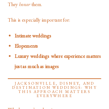
They
honor
them.
This is especially important for:
Intimate weddings
Elopements
Luxury weddings where experience matters
just as much as images
JACKSONVILLE, DISNEY, AND
DESTINATION WEDDINGS: WHY
THIS APPROACH MATTERS
EVERYWHERE