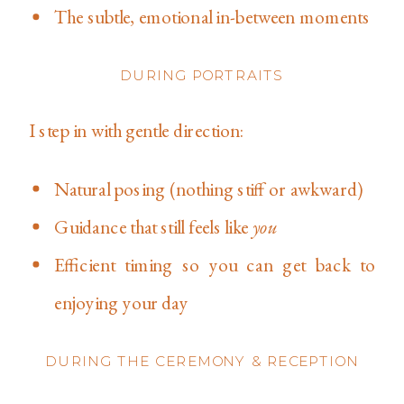
The subtle, emotional in-between moments
DURING PORTRAITS
I step in with gentle direction:
Natural posing (nothing stiff or awkward)
Guidance that still feels like
you
Efficient timing so you can get back to
enjoying your day
DURING THE CEREMONY & RECEPTION