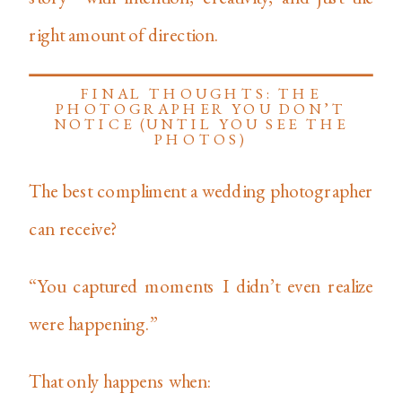
right amount of direction.
FINAL THOUGHTS: THE
PHOTOGRAPHER YOU DON’T
NOTICE (UNTIL YOU SEE THE
PHOTOS)
The best compliment a wedding photographer
can receive?
“You captured moments I didn’t even realize
were happening.”
That only happens when: