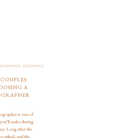
 WEDDINGS
,
WEDDINGS
E COUPLES
OOSING A
OGRAPHER
grapher is one of
 you’ll make during
ey. Long after the
ve wilted, and the