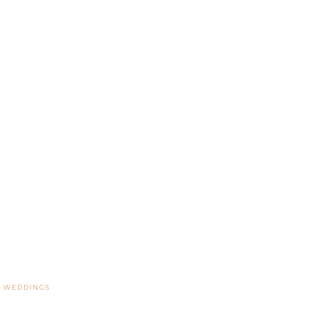
,
WEDDINGS