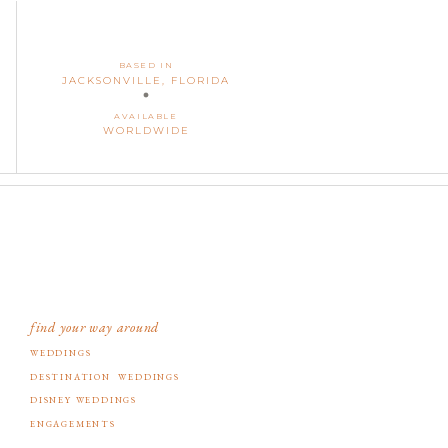
BASED IN
JACKSONVILLE, FLORIDA
AVAILABLE
WORLDWIDE
find your way around
WEDDINGS
DESTINATION WEDDINGS
DISNEY WEDDINGS
ENGAGEMENTS