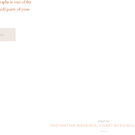
phy is one of the
ed) parts of your
As a Jacksonville
o specializes in
ngs, and […]
OST
filed in:
DESTINATION WEDDINGS
,
DISNEY WEDDINGS