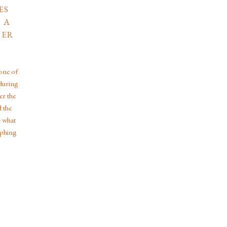
ES
 A
HER
one of
during
er the
d the
e what
aphing
s the