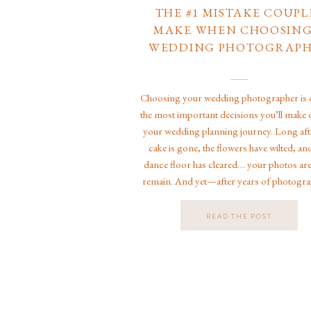
THE #1 MISTAKE COUPL
MAKE WHEN CHOOSING
WEDDING PHOTOGRAP
Choosing your wedding photographer is 
the most important decisions you’ll make 
your wedding planning journey. Long aft
cake is gone, the flowers have wilted, an
dance floor has cleared… your photos ar
remain. And yet—after years of photogr
weddings in Jacksonville, Florida, acros
country, and even at Disney […]
READ THE POST