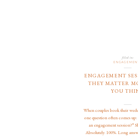
filed in:
ENGAGEMEN
ENGAGEMENT SES
THEY MATTER M
YOU THI
When couples book their wed
one question often comes up:
an engagement session?” S
Absolutely. 100%. Long answ