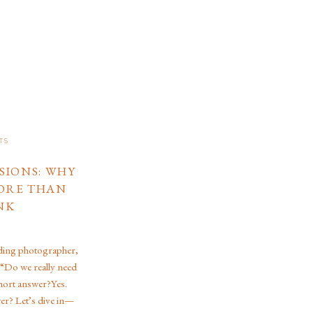
TS
SIONS: WHY
ORE THAN
NK
ding photographer,
 “Do we really need
hort answer?Yes.
er? Let’s dive in—