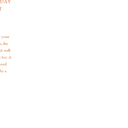
 DAY
T
k your
, the
 A well-
 for: A
ssed
As a
zing in