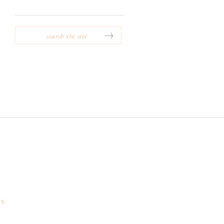
SEARCH
FOR:
GS