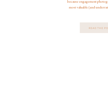
because engagement photogra
most valuable (and underrat
entire wedding experience. 
engagement photographer wh
weddings, Disney weddi
READ THE P