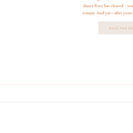
dance floor has cleared… yo
remain. And yet—after years
weddings in Jacksonville, Fl
country, and even at
READ THE P