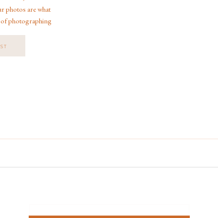
ur photos are what
 of photographing
orida, across the
 Disney […]
OST