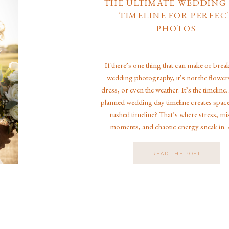
THE ULTIMATE WEDDING
TIMELINE FOR PERFEC
PHOTOS
If there’s one thing that can make or brea
wedding photography, it’s not the flowers
dress, or even the weather. It’s the timeline.
planned wedding day timeline creates space
rushed timeline? That’s where stress, mi
moments, and chaotic energy sneak in. 
Jacksonville wedding photographer speciali
luxury weddings, […]
READ THE POST