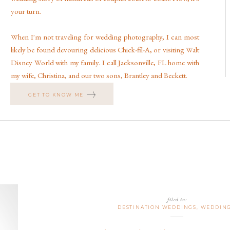
your turn.
When I'm not traveling for wedding photography, I can most
likely be found devouring delicious Chick-fil-A, or visiting Walt
Disney World with my family. I call Jacksonville, FL home with
my wife, Christina, and our two sons, Brantley and Beckett.
GET TO KNOW ME
filed in:
DESTINATION WEDDINGS
,
WEDDIN