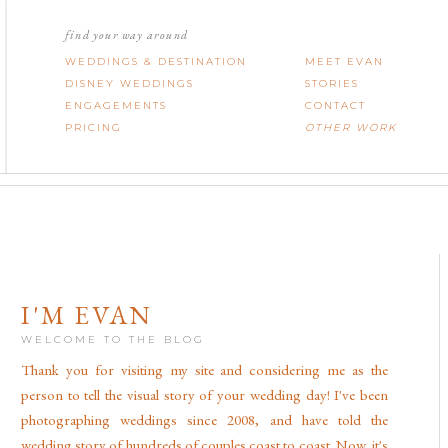
find your way around
WEDDINGS & DESTINATION
MEET EVAN
DISNEY WEDDINGS
STORIES
ENGAGEMENTS
CONTACT
PRICING
OTHER WORK
I'M EVAN
WELCOME TO THE BLOG
Thank you for visiting my site and considering me as the
person to tell the visual story of your wedding day! I've been
photographing weddings since 2008, and have told the
wedding story of hundreds of couples coast to coast. Now, it's