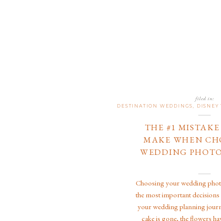
filed in:
DESTINATION WEDDINGS
,
DISNEY
THE #1 MISTAK
MAKE WHEN CH
WEDDING PHOT
Choosing your wedding photo
the most important decisions
your wedding planning journ
cake is gone, the flowers ha