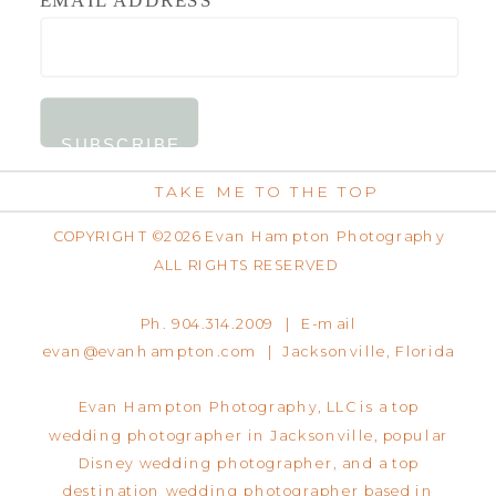
TAKE ME TO THE TOP
COPYRIGHT ©2026 Evan Hampton Photography
ALL RIGHTS RESERVED
Ph. 904.314.2009 | E-mail
evan@evanhampton.com | Jacksonville, Florida
Evan Hampton Photography, LLC is a top
wedding photographer in Jacksonville, popular
Disney wedding photographer, and a top
destination wedding photographer based in