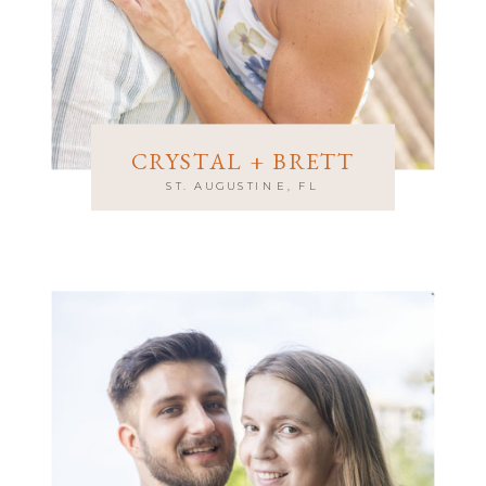
CRYSTAL + BRETT
ST. AUGUSTINE, FL