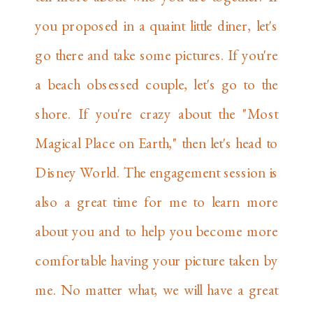
you proposed in a quaint little diner, let's
go there and take some pictures. If you're
a beach obsessed couple, let's go to the
shore. If you're crazy about the "Most
Magical Place on Earth," then let's head to
Disney World. The engagement session is
also a great time for me to learn more
about you and to help you become more
comfortable having your picture taken by
me. No matter what, we will have a great