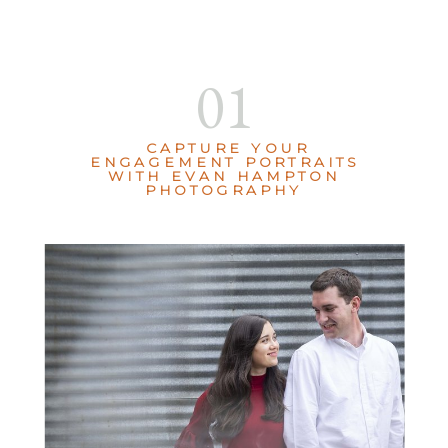
01
CAPTURE YOUR
ENGAGEMENT PORTRAITS
WITH EVAN HAMPTON
PHOTOGRAPHY