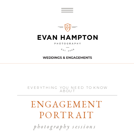
EVERYTHING YOU NEED TO KNOW
ABOUT
ENGAGEMENT
PORTRAIT
photography sessions