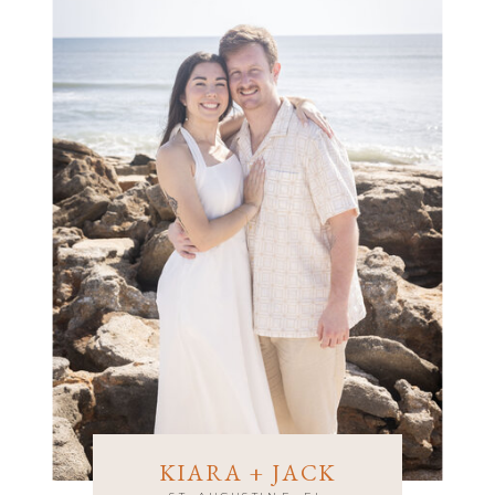
CRYSTAL + BRETT
KIARA + JACK