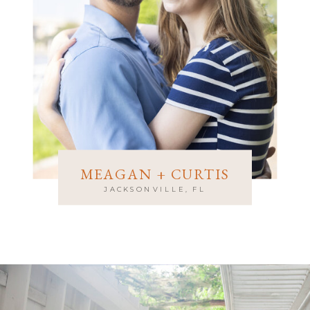
MEAGAN + CURTIS
JACKSONVILLE, FL