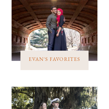
EVAN'S FAVORITES