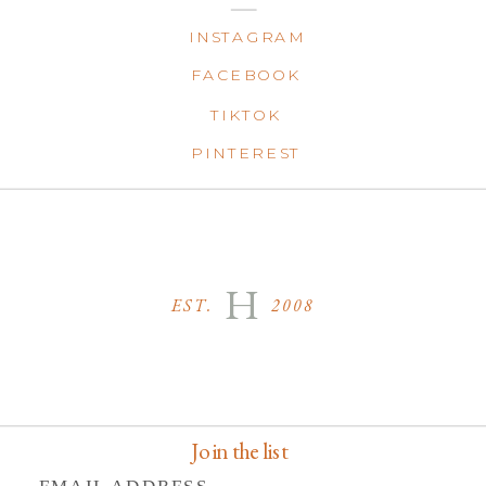
INSTAGRAM
FACEBOOK
TIKTOK
PINTEREST
H
EST. 2008
Join the list
EMAIL ADDRESS