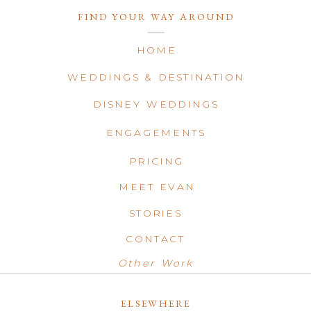
FIND YOUR WAY AROUND
HOME
WEDDINGS & DESTINATION
DISNEY WEDDINGS
ENGAGEMENTS
PRICING
MEET EVAN
STORIES
CONTACT
Other Work
ELSEWHERE