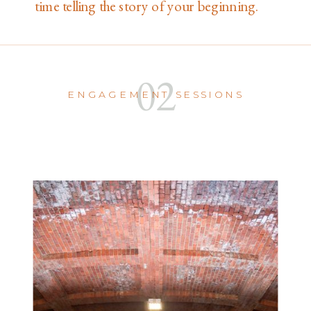
time telling the story of your beginning.
02
ENGAGEMENT SESSIONS