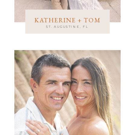
KATHERINE + TOM
ST. AUGUSTINE, FL