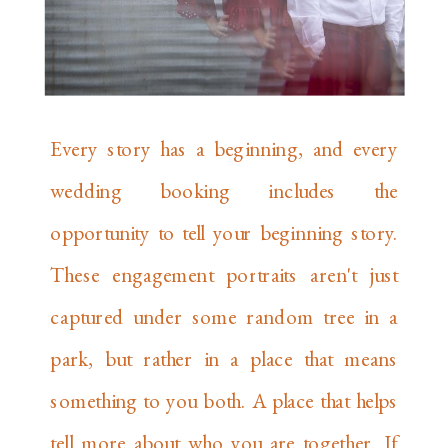
Every story has a beginning, and every
wedding booking includes the
opportunity to tell your beginning story.
These engagement portraits aren't just
captured under some random tree in a
park, but rather in a place that means
something to you both. A place that helps
tell more about who you are together. If