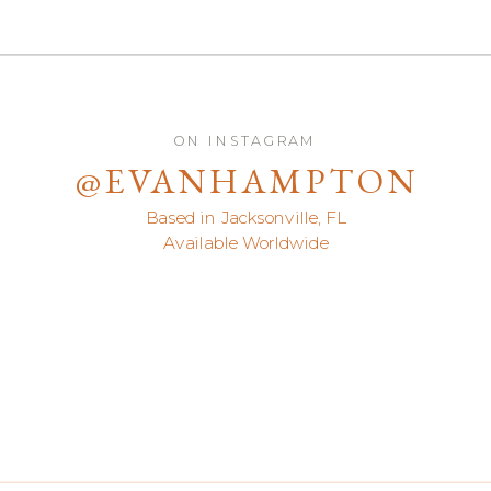
ON INSTAGRAM
@EVANHAMPTON
Based in Jacksonville, FL
Available Worldwide