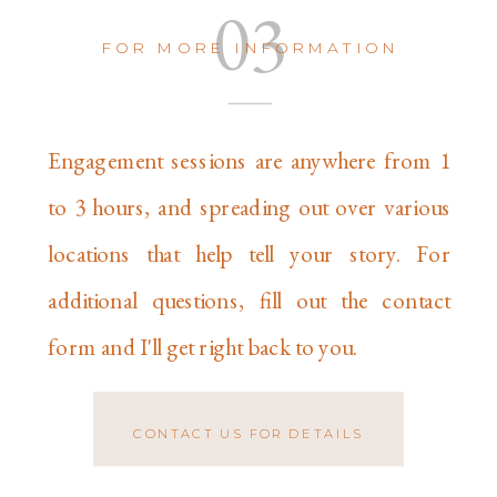
03
FOR MORE INFORMATION
Engagement sessions are anywhere from 1
to 3 hours, and spreading out over various
locations that help tell your story. For
additional questions, fill out the contact
form and I'll get right back to you.
CONTACT US FOR DETAILS