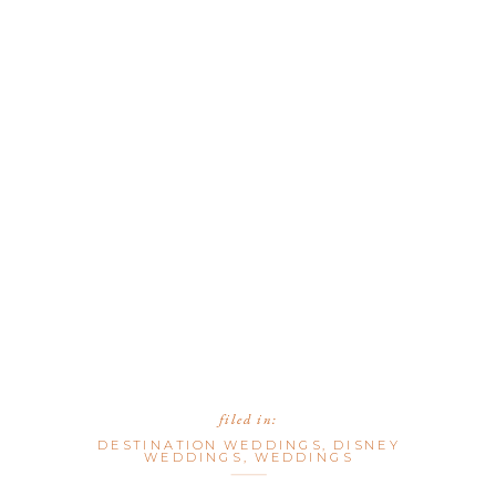
filed in:
DESTINATION WEDDINGS
,
DISNEY
WEDDINGS
,
WEDDINGS