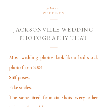
filed in:
WEDDINGS
JACKSONVILLE WEDDING
PHOTOGRAPHY THAT
DOESN’T SUCK: A NO-BS
GUIDE FOR 2026
Most wedding photos look like a bad stock
photo from 2004.
Stiff poses.
Fake smiles.
The same tired fountain shots every other