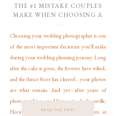
THE #1 MISTAKE COUPLES
MAKE WHEN CHOOSING A
WEDDING PHOTOGRAPHER
Choosing your wedding photographer is one
of the most important decisions you’ll make
during your wedding planning journey. Long
after the cake is gone, the flowers have wilted,
and the dance floor has cleared… your photos
are what remain. And yet—after years of
photographing weddings in Jacksonville,
READ THE POST
Florida, across the country, and even at