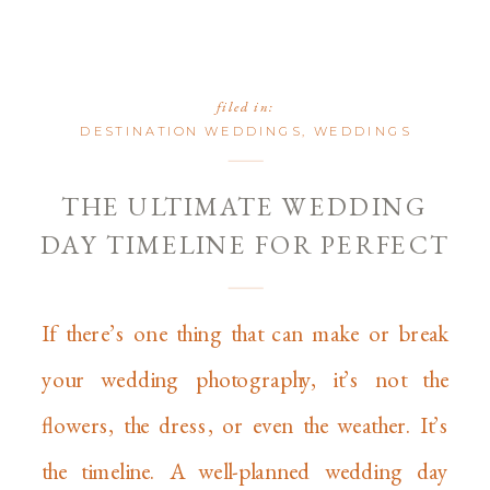
filed in:
DESTINATION WEDDINGS
,
WEDDINGS
THE ULTIMATE WEDDING
DAY TIMELINE FOR PERFECT
PHOTOS
If there’s one thing that can make or break
your wedding photography, it’s not the
flowers, the dress, or even the weather. It’s
the timeline. A well-planned wedding day