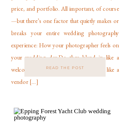
price, and portfolio. All important, of course
—but there’s one factor that quietly makes or
breaks your entire wedding photography
experience: How your photographer feels on
your wedding day.Do they blend in like a
READ THE POST
welcomed guest?Or do they stick out like a
vendor […]