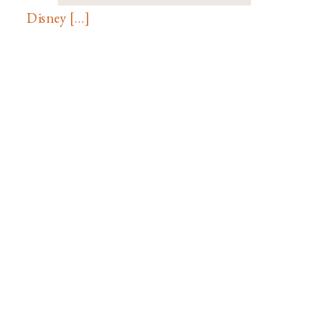
Disney […]