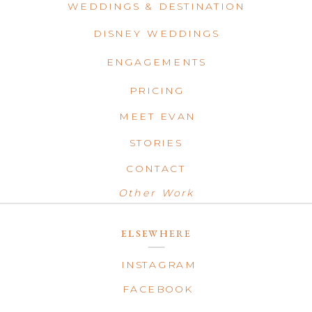
WEDDINGS & DESTINATION
DISNEY WEDDINGS
ENGAGEMENTS
PRICING
MEET EVAN
STORIES
CONTACT
Other Work
ELSEWHERE
INSTAGRAM
FACEBOOK