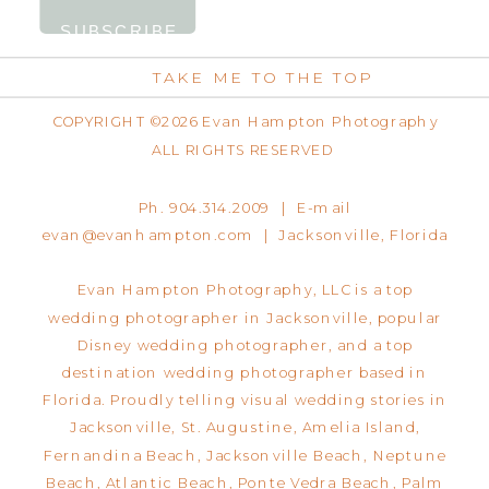
TAKE ME TO THE TOP
COPYRIGHT ©2026 Evan Hampton Photography
ALL RIGHTS RESERVED
Ph. 904.314.2009 | E-mail
evan@evanhampton.com | Jacksonville, Florida
Evan Hampton Photography, LLC is a top
wedding photographer in Jacksonville, popular
Disney wedding photographer, and a top
destination wedding photographer based in
Florida. Proudly telling visual wedding stories in
Jacksonville, St. Augustine, Amelia Island,
Fernandina Beach, Jacksonville Beach, Neptune
Beach, Atlantic Beach, Ponte Vedra Beach, Palm