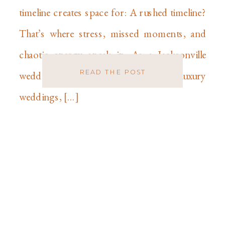
timeline creates space for: A rushed timeline?
That’s where stress, missed moments, and
chaotic energy sneak in. As a Jacksonville
READ THE POST
wedding photographer specializing in luxury
weddings, […]