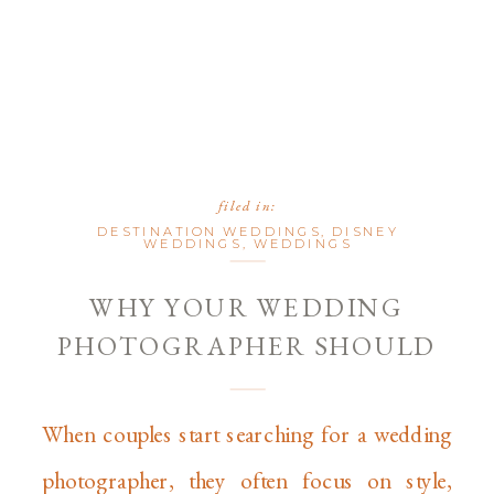
filed in:
DESTINATION WEDDINGS
,
DISNEY
WEDDINGS
,
WEDDINGS
WHY YOUR WEDDING
PHOTOGRAPHER SHOULD
FEEL LIKE A GUEST (BUT
SHOOT LIKE A PRO)
When couples start searching for a wedding
photographer, they often focus on style,