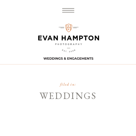
filed in:
WEDDINGS