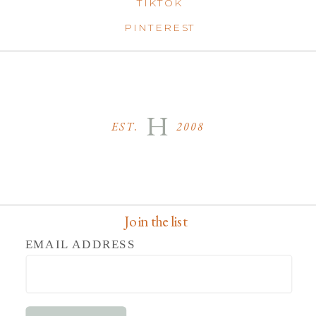
TIKTOK
PINTEREST
H
EST. 2008
Join the list
EMAIL ADDRESS