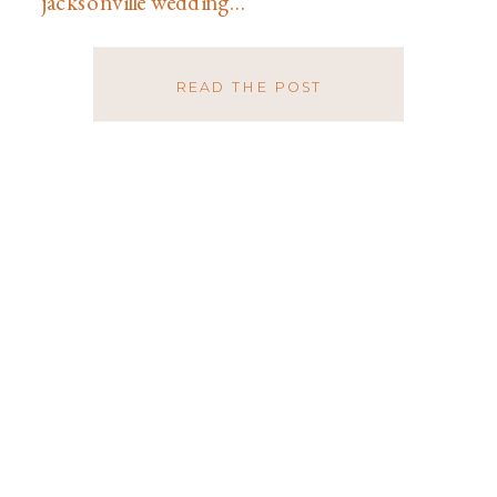
jacksonville wedding…
READ THE POST