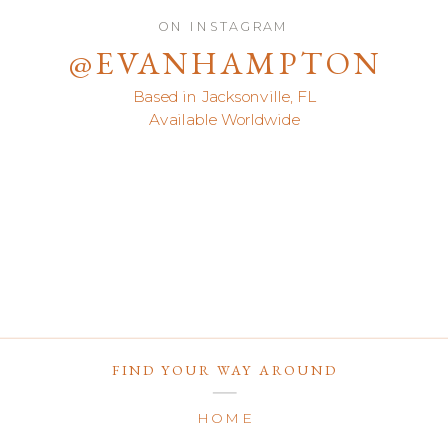
ON INSTAGRAM
@EVANHAMPTON
Based in Jacksonville, FL
Available Worldwide
FIND YOUR WAY AROUND
HOME